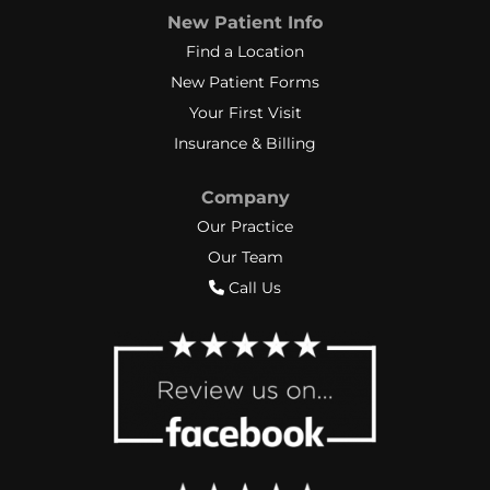
New Patient Info
Find a Location
New Patient Forms
Your First Visit
Insurance & Billing
Company
Our Practice
Our Team
Call Us