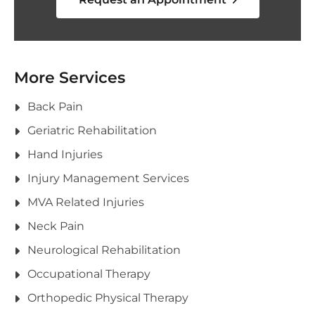
More Services
Back Pain
Geriatric Rehabilitation
Hand Injuries
Injury Management Services
MVA Related Injuries
Neck Pain
Neurological Rehabilitation
Occupational Therapy
Orthopedic Physical Therapy