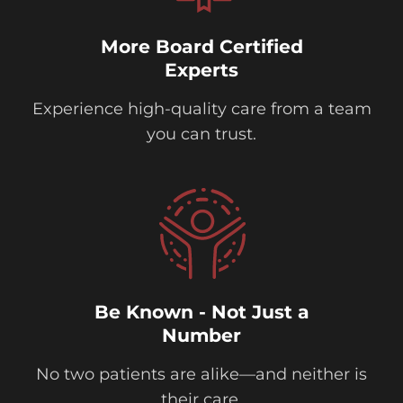
More Board Certified
Experts
Experience high-quality care from a team
you can trust.
Be Known - Not Just a
Number
No two patients are alike—and neither is
their care.