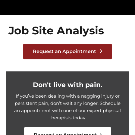
Job Site Analysis
Request an Appointment
Don't live with pain.
If you’ve been dealing with a nagging injury or
persistent pain, don’t wait any longer. Schedule
an appointment with one of our expert physical
therapists today.
Request an Appointment