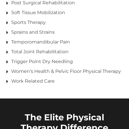
Post Surgical Rehabilitation
Soft Tissue Mobilization
Sports Therapy
Sprains and Strains
Temporomandibular Pain
Total Joint Rehabilitation
Trigger Point Dry Needling
Women’s Health & Pelvic Floor Physical Therapy
Work Related Care
The Elite Physical
Therapy Difference