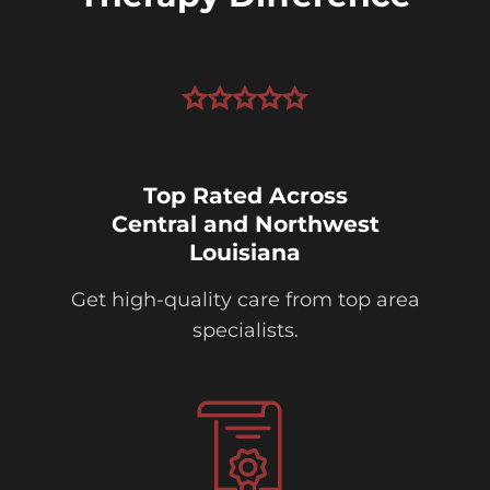
Top Rated Across
Central and Northwest
Louisiana
Get high-quality care from top area
specialists.