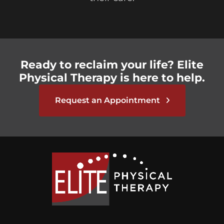
Ready to reclaim your life? Elite
Physical Therapy is here to help.
Request an Appointment