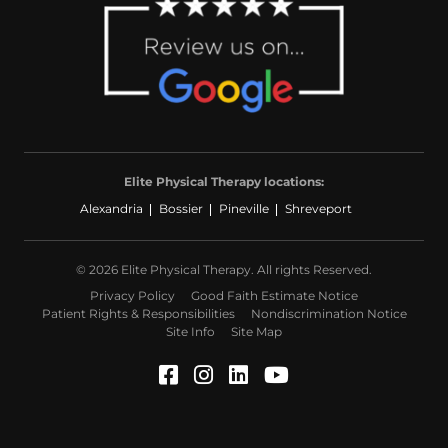
Elite Physical Therapy locations:
Alexandria
Bossier
Pineville
Shreveport
© 2026 Elite Physical Therapy. All rights Reserved.
Privacy Policy
Good Faith Estimate Notice
Patient Rights & Responsibilities
Nondiscrimination Notice
Site Info
Site Map
Facebook (Opens in a ne
Instagram (Opens in a
LinkedIn (Opens in
YouTube (Opens 