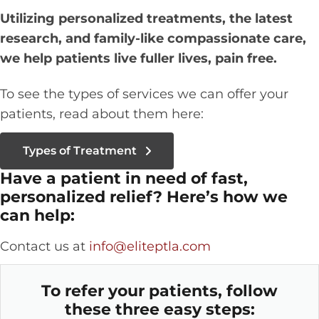
Utilizing personalized treatments, the latest
research, and family-like compassionate care,
we help patients live fuller lives, pain free.
To see the types of services we can offer your
patients, read about them here:
Types of Treatment
Have a patient in need of fast,
personalized relief? Here’s how we
can help:
Contact us at
info@eliteptla.com
To refer your patients, follow
these three easy steps: