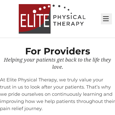
M
For Providers
Helping your patients get back to the life they
love.
At Elite Physical Therapy, we truly value your
trust in us to look after your patients. That’s why
we pride ourselves on continuously learning and
improving how we help patients throughout their
pain relief journey.