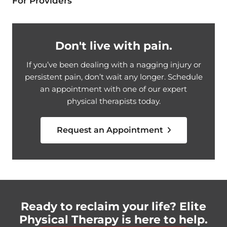
For Providers
Don't live with pain.
If you’ve been dealing with a nagging injury or
persistent pain, don’t wait any longer. Schedule
an appointment with one of our expert
physical therapists today.
Request an Appointment
Ready to reclaim your life? Elite
Physical Therapy is here to help.