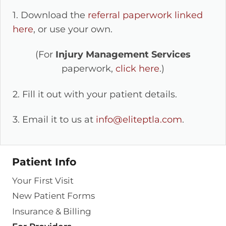
1. Download the
referral paperwork linked
here
, or use your own.
(For
Injury Management Services
paperwork,
click here
.)
2. Fill it out with your patient details.
3. Email it to us at
info@eliteptla.com
.
Patient Info
Your First Visit
New Patient Forms
Insurance & Billing