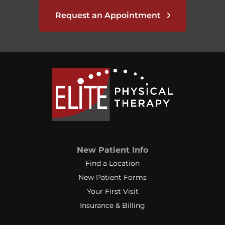
Request an Appointment
New Patient Info
Find a Location
New Patient Forms
Your First Visit
Insurance & Billing