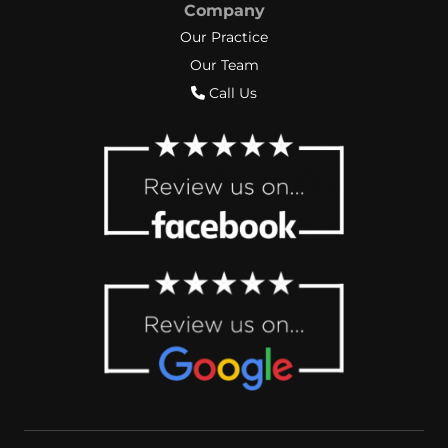
Company
Our Practice
Our Team
Call Us