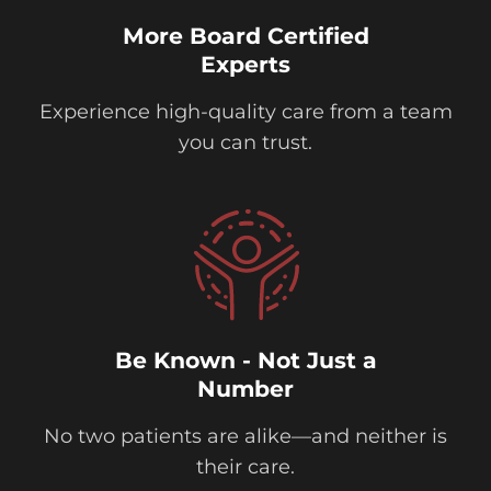
More Board Certified
Experts
Experience high-quality care from a team
you can trust.
Be Known - Not Just a
Number
No two patients are alike—and neither is
their care.