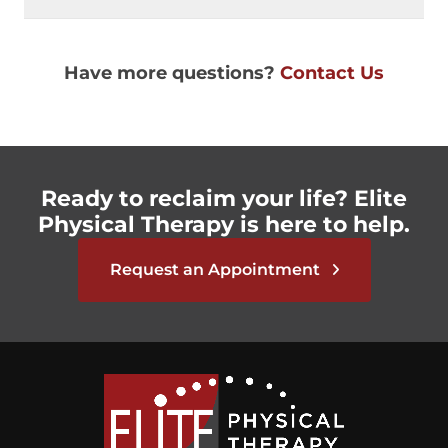
Have more questions?
Contact Us
Ready to reclaim your life? Elite
Physical Therapy is here to help.
Request an Appointment