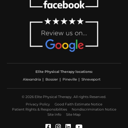
Elite Physical Therapy locations:
Alexandria
Bossier
Pineville
Shreveport
© 2026 Elite Physical Therapy. All rights Reserved.
Privacy Policy
Good Faith Estimate Notice
Patient Rights & Responsibilities
Nondiscrimination Notice
Site Info
Site Map
Facebook (Opens in a ne
Instagram (Opens in a
LinkedIn (Opens in
YouTube (Opens 