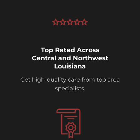
Top Rated Across
Central and Northwest
Louisiana
Get high-quality care from top area
specialists.