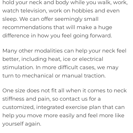
hold your neck and body while you walk, work,
watch television, work on hobbies and even
sleep. We can offer seemingly small
recommendations that will make a huge
difference in how you feel going forward.
Many other modalities can help your neck feel
better, including heat, ice or electrical
stimulation. In more difficult cases, we may
turn to mechanical or manual traction.
One size does not fit all when it comes to neck
stiffness and pain, so contact us for a
customized, integrated exercise plan that can
help you move more easily and feel more like
yourself again.