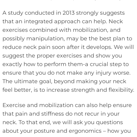
A study conducted in 2013 strongly suggests
that an integrated approach can help. Neck
exercises combined with mobilization, and
possibly manipulation, may be the best plan to
reduce neck pain soon after it develops. We will
suggest the proper exercises and show you
exactly how to perform them-a crucial step to
ensure that you do not make any injury worse.
The ultimate goal, beyond making your neck
feel better, is to increase strength and flexibility.
Exercise and mobilization can also help ensure
that pain and stiffness do not recur in your
neck. To that end, we will ask you questions
about your posture and ergonomics – how you