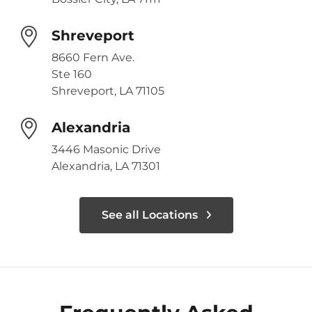
Shreveport
8660 Fern Ave.
Ste 160
Shreveport, LA 71105
Alexandria
3446 Masonic Drive
Alexandria, LA 71301
See all Locations