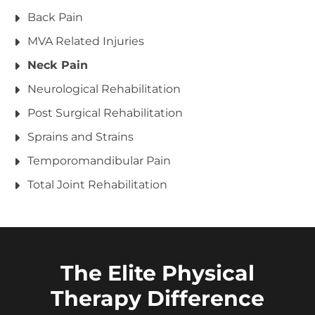
Back Pain
MVA Related Injuries
Neck Pain
Neurological Rehabilitation
Post Surgical Rehabilitation
Sprains and Strains
Temporomandibular Pain
Total Joint Rehabilitation
The Elite Physical
Therapy Difference