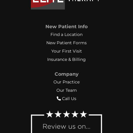
New Patient Info
Find a Location
New Patient Forms
Your First Visit
Insurance & Billing
Company
Our Practice
Our Team
Call Us