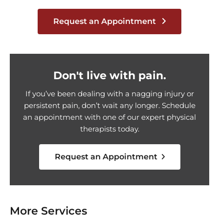
Request an Appointment
Don't live with pain.
If you’ve been dealing with a nagging injury or
persistent pain, don’t wait any longer. Schedule
an appointment with one of our expert physical
therapists today.
Request an Appointment
More Services