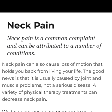
Neck Pain
Neck pain is a common complaint
and can be attributed to a number of
conditions.
Neck pain can also cause loss of motion that
holds you back from living your life. The good
news is that it is usually caused by joint and
muscle problems, not a serious disease. A
variety of physical therapy treatments can
decrease neck pain.
We tailor our neck pain program to your