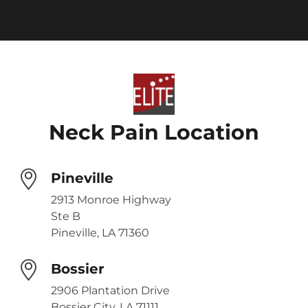
Neck Pain Location
Pineville
2913 Monroe Highway
Ste B
Pineville, LA 71360
Bossier
2906 Plantation Drive
Bossier City, LA 71111