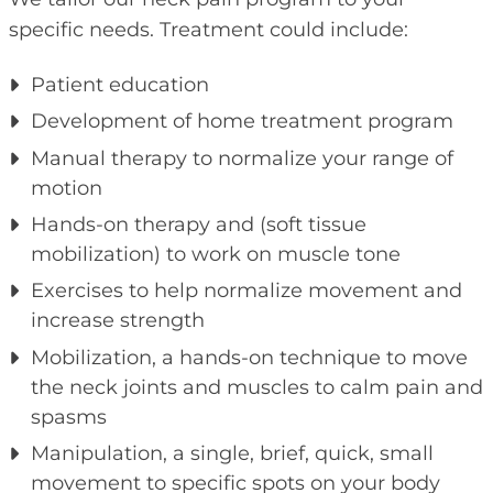
specific needs. Treatment could include:
Patient education
Development of home treatment program
Manual therapy to normalize your range of
motion
Hands-on therapy and (soft tissue
mobilization) to work on muscle tone
Exercises to help normalize movement and
increase strength
Mobilization, a hands-on technique to move
the neck joints and muscles to calm pain and
spasms
Manipulation, a single, brief, quick, small
movement to specific spots on your body