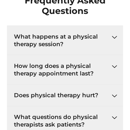
Frequently Asked
Questions
What happens at a physical
therapy session?
How long does a physical
therapy appointment last?
Does physical therapy hurt?
What questions do physical
therapists ask patients?