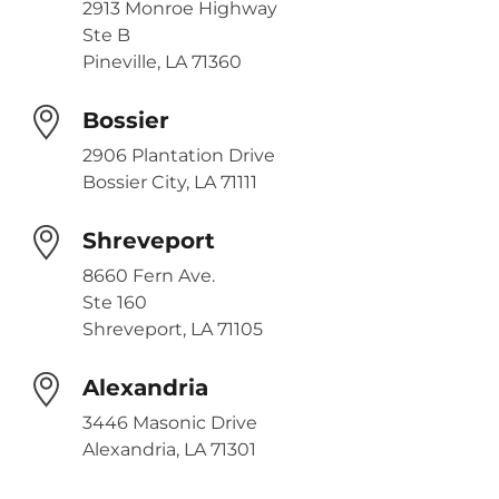
2913 Monroe Highway
Ste B
Pineville, LA 71360
Bossier
2906 Plantation Drive
Bossier City, LA 71111
Shreveport
8660 Fern Ave.
Ste 160
Shreveport, LA 71105
Alexandria
3446 Masonic Drive
Alexandria, LA 71301