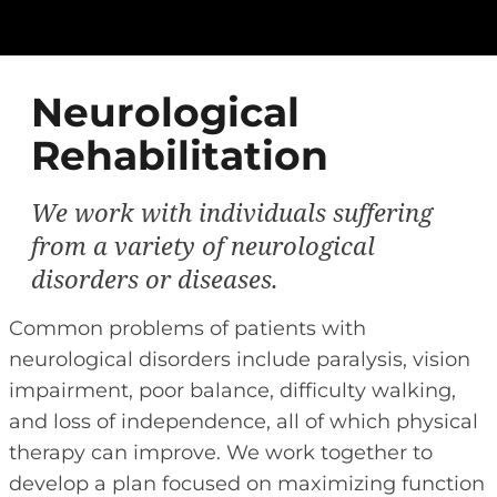
Neurological
Rehabilitation
We work with individuals suffering
from a variety of neurological
disorders or diseases.
Common problems of patients with
neurological disorders include paralysis, vision
impairment, poor balance, difficulty walking,
and loss of independence, all of which physical
therapy can improve. We work together to
develop a plan focused on maximizing function