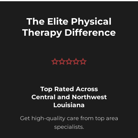
The Elite Physical
Therapy Difference
Top Rated Across
Central and Northwest
Louisiana
Get high-quality care from top area
specialists.