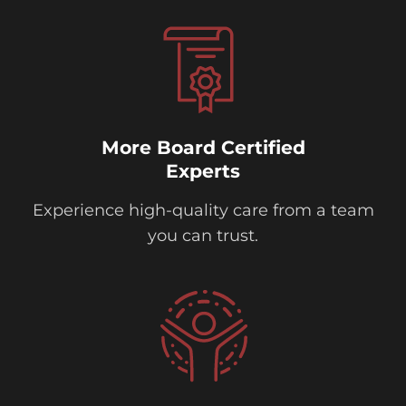
More Board Certified
Experts
Experience high-quality care from a team
you can trust.