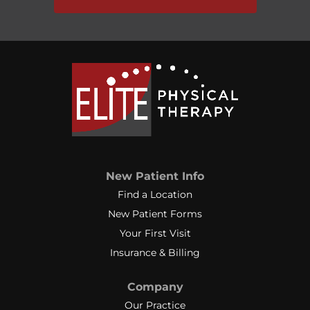
New Patient Info
Find a Location
New Patient Forms
Your First Visit
Insurance & Billing
Company
Our Practice