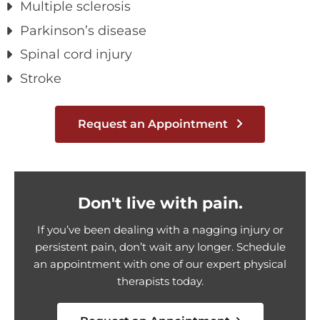
Multiple sclerosis
Parkinson’s disease
Spinal cord injury
Stroke
Request an Appointment
Don't live with pain.
If you’ve been dealing with a nagging injury or
persistent pain, don’t wait any longer. Schedule
an appointment with one of our expert physical
therapists today.