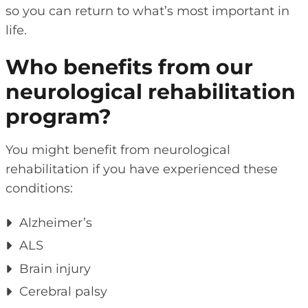
so you can return to what’s most important in
life.
Who benefits from our
neurological rehabilitation
program?
You might benefit from neurological
rehabilitation if you have experienced these
conditions:
Alzheimer’s
ALS
Brain injury
Cerebral palsy