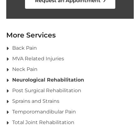
Request an Appointment
More Services
Back Pain
MVA Related Injuries
Neck Pain
Neurological Rehabilitation
Post Surgical Rehabilitation
Sprains and Strains
Temporomandibular Pain
Total Joint Rehabilitation