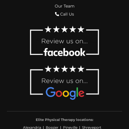
Our Team
Call Us
Elite Physical Therapy locations:
Alexandria
Bossier
Pineville
Shreveport