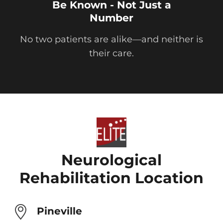
Be Known - Not Just a
Number
No two patients are alike—and neither is
their care.
Neurological
Rehabilitation Location
Pineville