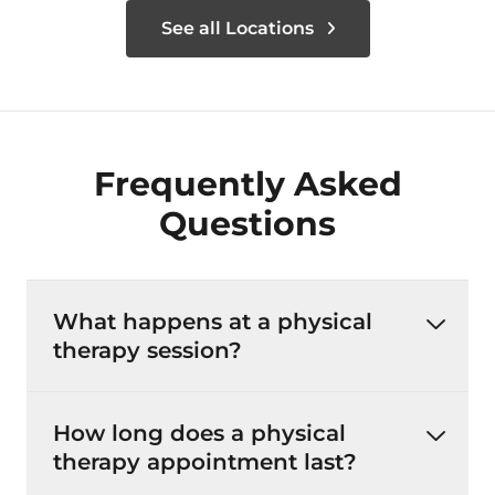
See all Locations
Frequently Asked
Questions
What happens at a physical
therapy session?
How long does a physical
therapy appointment last?