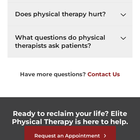
Does physical therapy hurt?
What questions do physical
therapists ask patients?
Have more questions?
Contact Us
Ready to reclaim your life? Elite
Physical Therapy is here to help.
Request an Appointment