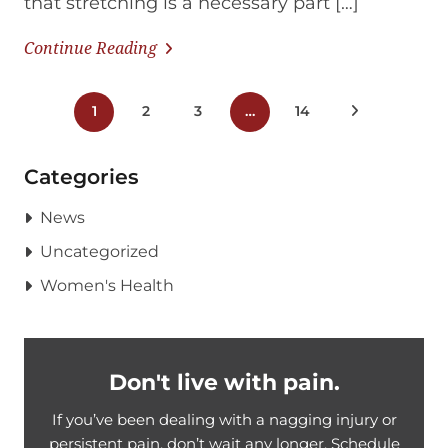
that stretching is a necessary part […]
Continue Reading
Posts
1
2
3
…
14
Next Posts
pagination
Categories
News
Uncategorized
Women's Health
Don't live with pain.
If you’ve been dealing with a nagging injury or
persistent pain, don’t wait any longer. Schedule