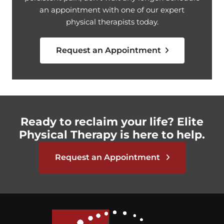
an appointment with one of our expert
physical therapists today.
Request an Appointment
Ready to reclaim your life? Elite
Physical Therapy is here to help.
Request an Appointment