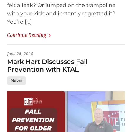
felt a leak? Or jumped on the trampoline
with your kids and instantly regretted it?
You’re […]
Continue Reading
June 24, 2024
Mark Hart Discusses Fall
Prevention with KTAL
News