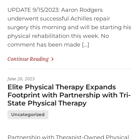
UPDATE 9/15/2023: Aaron Rodgers
underwent successful Achilles repair
surgery this morning and will be starting his
physical rehabilitation this week. No
comment has been made […]
Continue Reading
June 26, 2023
Elite Physical Therapy Expands
Footprint with Partnership with Tri-
State Physical Therapy
Uncategorized
Partnership with Therapist-Owned Physical