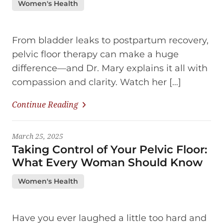
Women's Health
From bladder leaks to postpartum recovery,
pelvic floor therapy can make a huge
difference—and Dr. Mary explains it all with
compassion and clarity. Watch her […]
Continue Reading
March 25, 2025
Taking Control of Your Pelvic Floor:
What Every Woman Should Know
Women's Health
Have you ever laughed a little too hard and