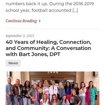
numbers back it up. During the 2018-2019
school year, football accounted […]
Continue Reading
September 2, 2025
40 Years of Healing, Connection,
and Community: A Conversation
with Bart Jones, DPT
News