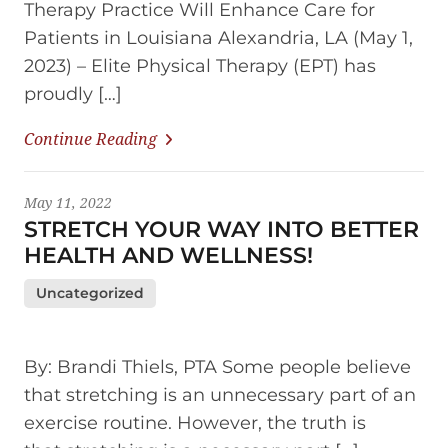
Therapy Practice Will Enhance Care for
Patients in Louisiana Alexandria, LA (May 1,
2023) – Elite Physical Therapy (EPT) has
proudly […]
Continue Reading
May 11, 2022
STRETCH YOUR WAY INTO BETTER
HEALTH AND WELLNESS!
Uncategorized
By: Brandi Thiels, PTA Some people believe
that stretching is an unnecessary part of an
exercise routine. However, the truth is