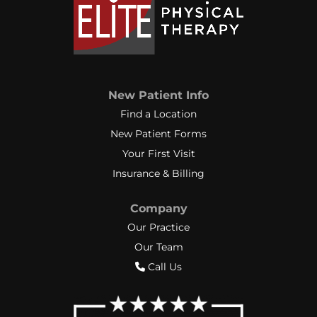
New Patient Info
Find a Location
New Patient Forms
Your First Visit
Insurance & Billing
Company
Our Practice
Our Team
Call Us