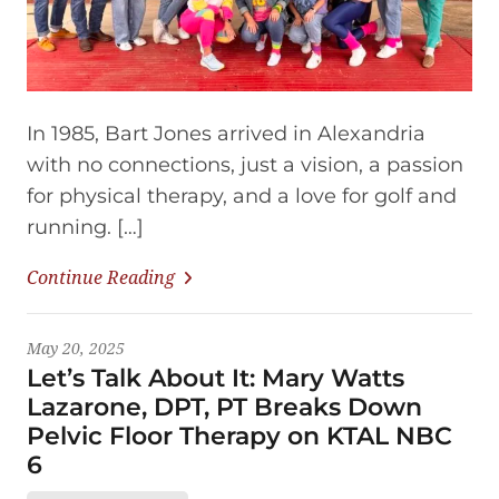
In 1985, Bart Jones arrived in Alexandria
with no connections, just a vision, a passion
for physical therapy, and a love for golf and
running. […]
Continue Reading
May 20, 2025
Let’s Talk About It: Mary Watts
Lazarone, DPT, PT Breaks Down
Pelvic Floor Therapy on KTAL NBC
6