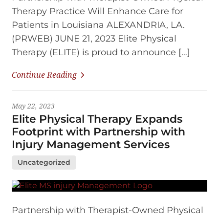
Therapy Practice Will Enhance Care for
Patients in Louisiana ALEXANDRIA, LA.
(PRWEB) JUNE 21, 2023 Elite Physical
Therapy (ELITE) is proud to announce […]
Continue Reading
May 22, 2023
Elite Physical Therapy Expands
Footprint with Partnership with
Injury Management Services
Uncategorized
Partnership with Therapist-Owned Physical