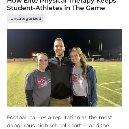
How Elite Physical Therapy Keeps
Student-Athletes in The Game
Uncategorized
Football carries a reputation as the most
dangerous high school sport — and the