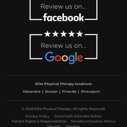
Elite Physical Therapy locations:
Alexandria
Bossier
Pineville
Shreveport
© 2026 Elite Physical Therapy. All rights Reserved.
Privacy Policy
Good Faith Estimate Notice
Patient Rights & Responsibilities
Nondiscrimination Notice
Site Info
Site Map