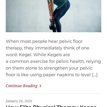
When most people hear pelvic floor
therapy, they immediately think of one
word: Kegel. While Kegels are
a common exercise for pelvic health, relying
on them alone to strengthen your pelvic
floor is like using paper napkins to level […]
Continue Reading
January 26, 2026