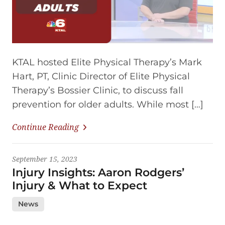
KTAL hosted Elite Physical Therapy’s Mark
Hart, PT, Clinic Director of Elite Physical
Therapy’s Bossier Clinic, to discuss fall
prevention for older adults. While most […]
Continue Reading
September 15, 2023
Injury Insights: Aaron Rodgers’
Injury & What to Expect
News