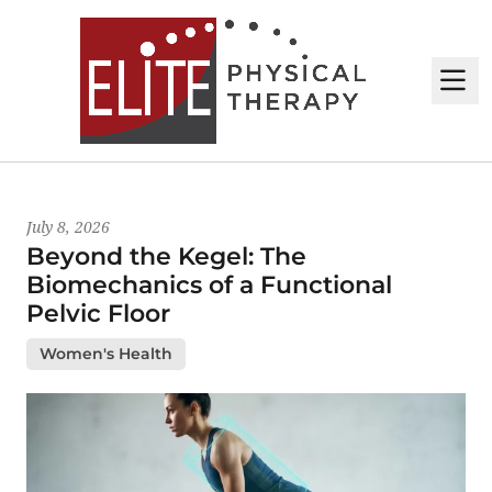
M
Latest News
July 8, 2026
Beyond the Kegel: The
Biomechanics of a Functional
Pelvic Floor
Women's Health