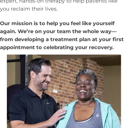
expert, hands-on therapy to help patients like
you reclaim their lives.
Our mission is to help you feel like yourself
again. We’re on your team the whole way—
from developing a treatment plan at your first
appointment to celebrating your recovery.