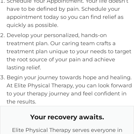
Schedule Your Appointment. Your life doesn’t
have to be defined by pain. Schedule your
appointment today so you can find relief as
quickly as possible.
Develop your personalized, hands-on
treatment plan. Our caring team crafts a
treatment plan unique to your needs to target
the root source of your pain and achieve
lasting relief.
Begin your journey towards hope and healing.
At Elite Physical Therapy, you can look forward
to your therapy journey and feel confident in
the results.
Your recovery awaits.
Elite Physical Therapy serves everyone in