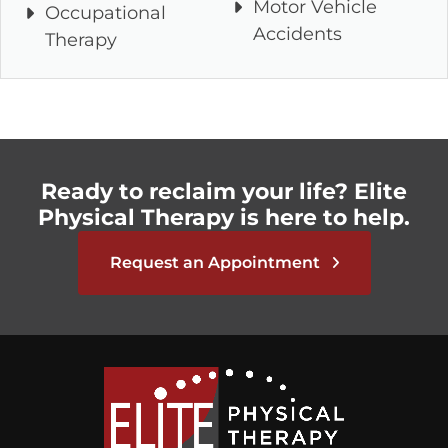
Motor Vehicle
Occupational
Accidents
Therapy
Ready to reclaim your life? Elite
Physical Therapy is here to help.
Request an Appointment