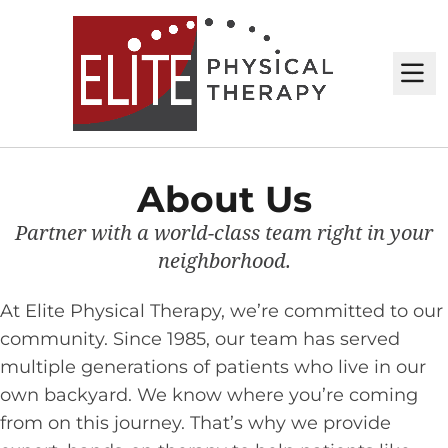
M
About Us
Partner with a world-class team right in your
neighborhood.
At Elite Physical Therapy, we’re committed to our
community. Since 1985, our team has served
multiple generations of patients who live in our
own backyard. We know where you’re coming
from on this journey. That’s why we provide