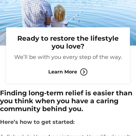
Ready to restore the lifestyle
you love?
We’ll be with you every step of the way.
Learn More
Finding long-term relief is easier than
you think when you have a caring
community behind you.
Here’s how to get started: