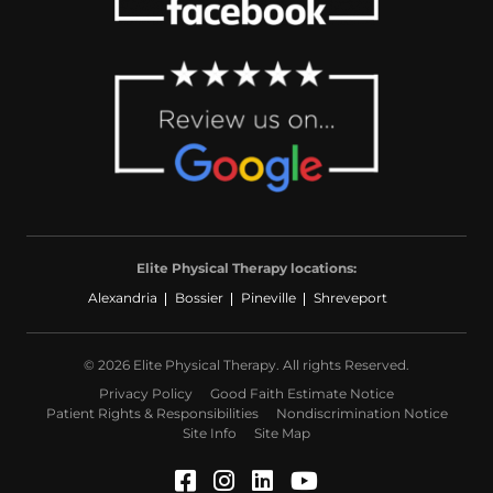
Elite Physical Therapy locations:
Alexandria
Bossier
Pineville
Shreveport
© 2026 Elite Physical Therapy. All rights Reserved.
Privacy Policy
Good Faith Estimate Notice
Patient Rights & Responsibilities
Nondiscrimination Notice
Site Info
Site Map
Facebook (Opens in a ne
Instagram (Opens in a
LinkedIn (Opens in
YouTube (Opens 