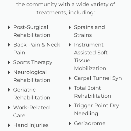
the community with a wide variety of
treatments, including:
Post-Surgical
Sprains and
Rehabilitation
Strains
Back Pain & Neck
Instrument-
Pain
Assisted Soft
Tissue
Sports Therapy
Mobilization
Neurological
Carpal Tunnel Syn
Rehabilitation
Total Joint
Geriatric
Rehabilitation
Rehabilitation
Trigger Point Dry
Work-Related
Needling
Care
Geriadrome
Hand Injuries