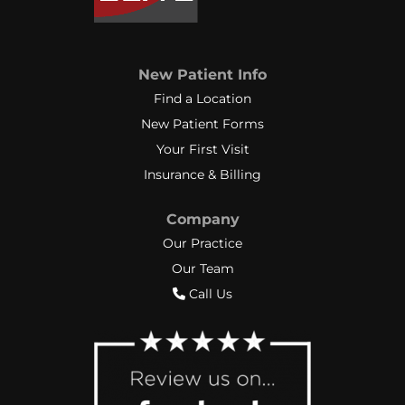
New Patient Info
Find a Location
New Patient Forms
Your First Visit
Insurance & Billing
Company
Our Practice
Our Team
Call Us