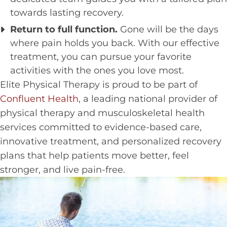
towards lasting recovery.
Return to full function.
Gone will be the days
where pain holds you back. With our effective
treatment, you can pursue your favorite
activities with the ones you love most.
Elite Physical Therapy is proud to be part of
Confluent Health
, a leading national provider of
physical therapy and musculoskeletal health
services committed to evidence-based care,
innovative treatment, and personalized recovery
plans that help patients move better, feel
stronger, and live pain-free.