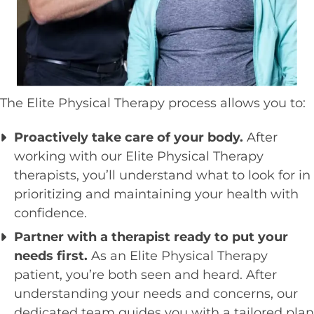
The Elite Physical Therapy process allows you to:
Proactively take care of your body.
After
working with our Elite Physical Therapy
therapists, you’ll understand what to look for in
prioritizing and maintaining your health with
confidence.
Partner with a therapist ready to put your
needs first.
As an Elite Physical Therapy
patient, you’re both seen and heard. After
understanding your needs and concerns, our
dedicated team guides you with a tailored plan