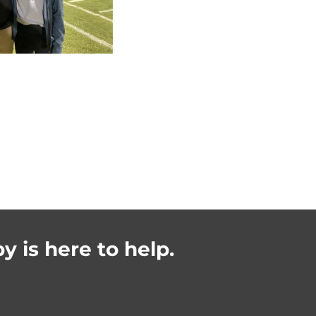
y is here to help.