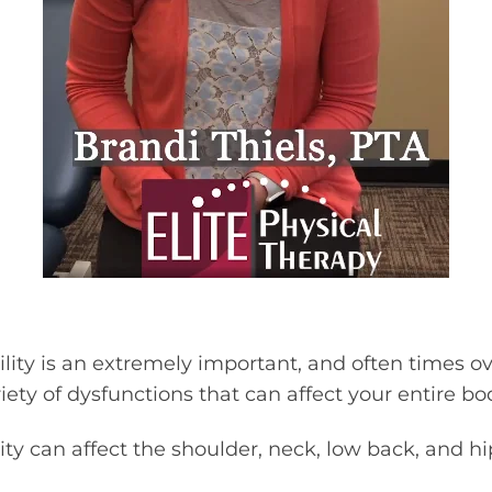
lity is an extremely important, and often times o
ety of dysfunctions that can affect your entire bo
ty can affect the shoulder, neck, low back, and hip