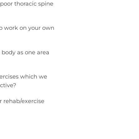
 poor thoracic spine
 to work on your own
e body as one area
xercises which we
ctive?
r rehab/exercise