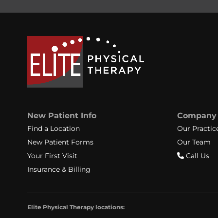
New Patient Info
Company
Find a Location
Our Practic
New Patient Forms
Our Team
Your First Visit
Call Us
Insurance & Billing
Elite Physical Therapy locations: