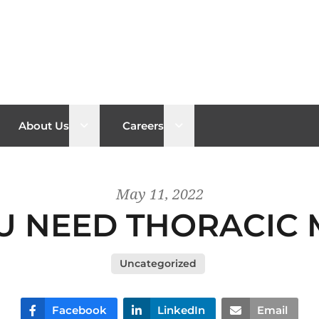
n sub menu
Open sub menu
Open sub menu
About Us
Careers
May 11, 2022
 NEED THORACIC 
Uncategorized
Facebook
LinkedIn
Email