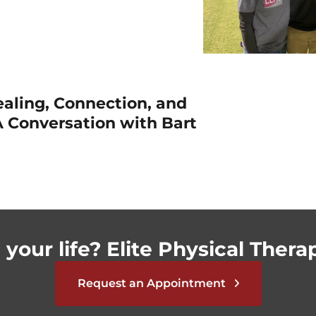
ealing, Connection, and
 Conversation with Bart
your life? Elite Physical Therap
Request an Appointment