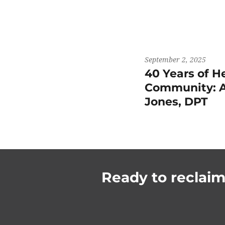
September 2, 2025
40 Years of H
Community: A
Jones, DPT
Ready to reclaim 