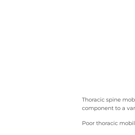
Thoracic spine mobi
component to a vari
Poor thoracic mobili