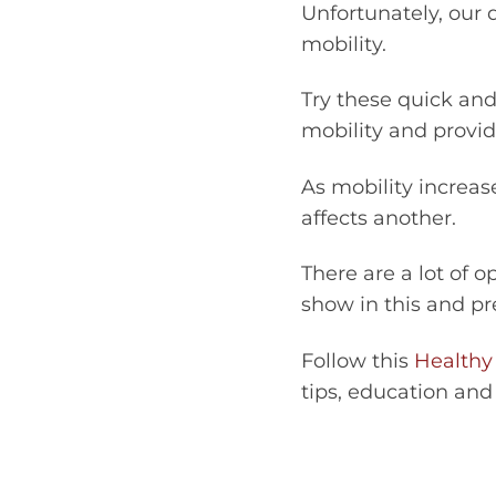
Unfortunately, our 
mobility.
Try these quick and
mobility and provide
As mobility increas
affects another.
There are a lot of 
show in this and pr
Follow this
Healthy
tips, education and 