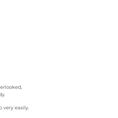
verlooked,
dy.
 very easily.