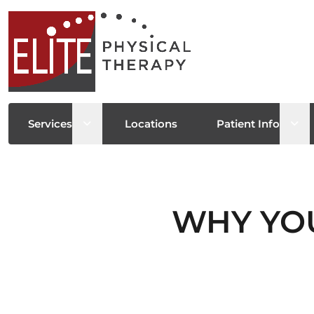
Open sub menu
Ope
Services
Locations
Patient Info
WHY YOU