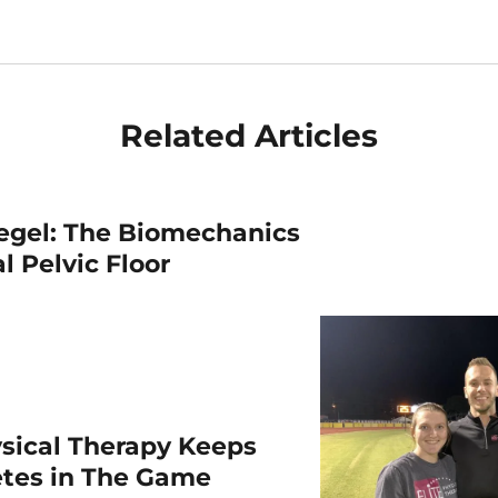
Related Articles
egel: The Biomechanics
l Pelvic Floor
sical Therapy Keeps
etes in The Game