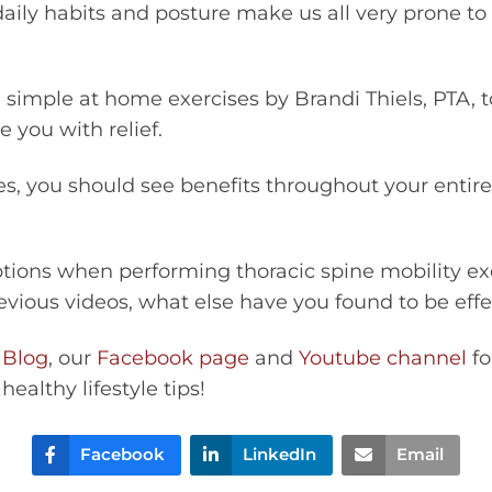
daily habits and posture make us all very prone to
 simple at home exercises by Brandi Thiels, PTA,
 you with relief.
es, you should see benefits throughout your entir
options when performing thoracic spine mobility e
evious videos, what else have you found to be effe
 Blog
, our
Facebook page
and
Youtube channel
fo
healthy lifestyle tips!
Facebook
LinkedIn
Email