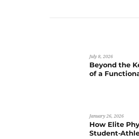
July 8, 2026
Beyond the K
of a Functiona
January 26, 2026
How Elite Phy
Student-Athl