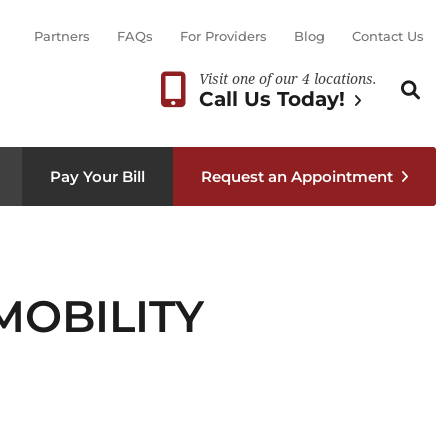
Partners
FAQs
For Providers
Blog
Contact Us
Visit one of our 4 locations.
Search th
Sear
Call Us Today!
Pay Your Bill
Request an Appointment
MOBILITY