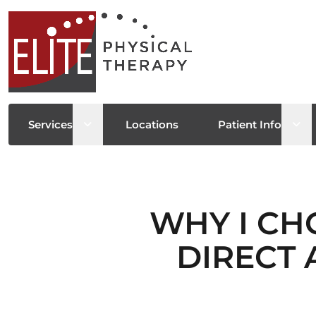
Open sub menu
Ope
Services
Locations
Patient Info
WHY I CH
DIRECT 