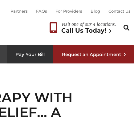
Partners
FAQs
For Providers
Blog
Contact Us
Visit one of our 4 locations.
Search th
Sear
Call Us Today!
Pay Your Bill
Request an Appointment
RAPY WITH
ELIEF… A