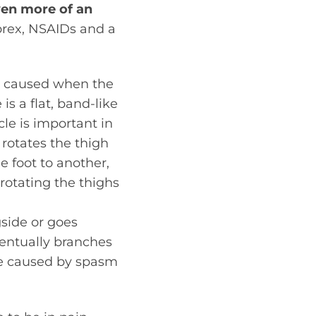
even more of an
ebrex, NSAIDs and a
s caused when the
is a flat, band-like
cle is important in
 rotates the thigh
 foot to another,
 rotating the thighs
gside or goes
ventually branches
 be caused by spasm