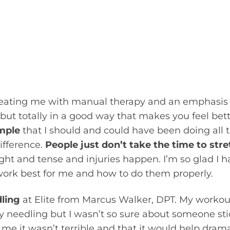
le joints due to a lot of very tight muscles, and 
s and genetic predispositions she had. I could te
ork outs, and which ones she neglected to stretch
at getting her to move better with stretches, var
apeutic movements – reassessing each session to
reating me with manual therapy and an emphasis 
ut totally in a good way that makes you feel bette
mple
that I should and could have been doing all 
ifference.
People just don’t take the time to str
tight and tense and injuries happen. I’m so glad I 
work best for me and how to do them properly.
dling
at Elite from Marcus Walker, DPT. My workou
ry needling but I wasn’t so sure about someone st
e it wasn’t terrible and that it would help drama