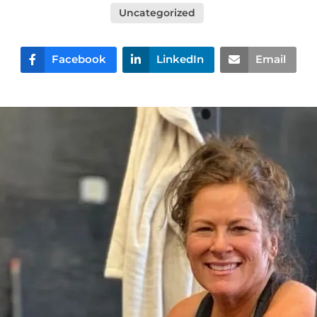
Uncategorized
Facebook
LinkedIn
Email