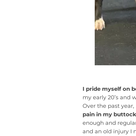
I pride myself on b
my early 20’s and w
Over the past year
pain in my buttocks
enough and regularl
and an old injury I 