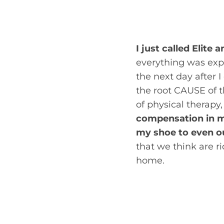
you may be able to 
access is called self
I just called Elit
everything was expl
the next day after I
the root CAUSE of th
of physical therapy
compensation in my
my shoe to even o
that we think are r
home.
Juliana Meeker, DPT,
with Suzanne, I loo
and leg pain was ju