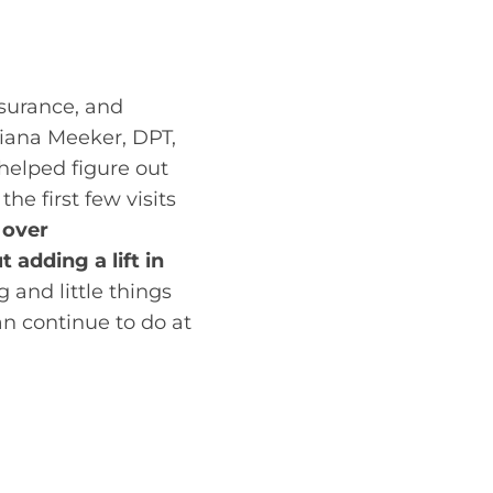
Sometimes direct
surance, and
liana Meeker, DPT,
 helped figure out
he first few visits
 over
adding a lift in
 and little things
an continue to do at
nitial evaluation
und that her hip
Her posture needed