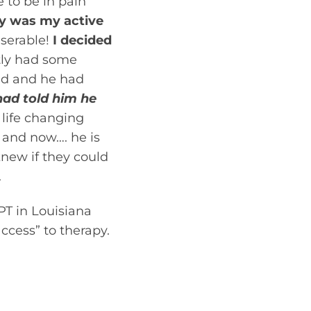
 to be in pain
y was my active
iserable!
I decided
tly had some
old and he had
had told him he
life changing
 and now…. he is
knew if they could
.
PT in Louisiana
ccess” to therapy.
ated by a physical
ioner. If you feel
sical therapist,