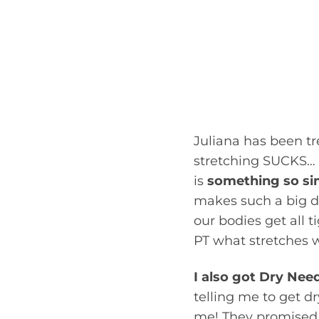
some work in multip
age specific change
focused on in her w
months, we worked 
exercises and ther
on the right track.”
Juliana has been t
stretching SUCKS… b
is
something so si
makes such a big d
our bodies get all 
PT what stretches 
I also got Dry Nee
telling me to get d
me! They promised m