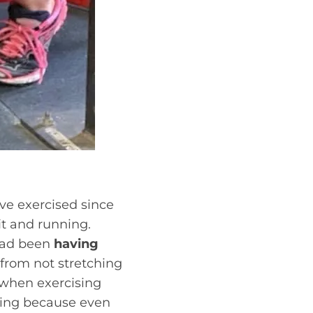
ave exercised since
it and running.
 had been
having
 from not stretching
t when exercising
ising because even