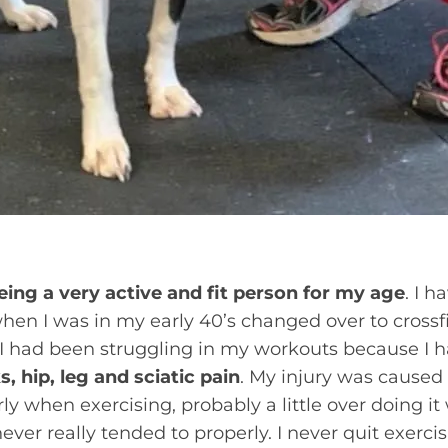
eing a very active and fit person for my age
. I h
hen I was in my early 40’s changed over to crossf
, I had been struggling in my workouts because I
, hip, leg and sciatic pain
. My injury was caused
y when exercising, probably a little over doing i
never really tended to properly. I never quit exerc