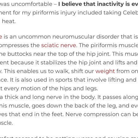
 was uncomfortable –
I believe that inactivity is 
tment for my piriformis injury included taking Cel
 heat.
e
is an uncommon neuromuscular disorder that i
compresses the
sciatic nerve
. The piriformis muscle 
he buttocks near the top of the hip joint. This mus
 because it stabilizes the hip joint and lifts and
 This enables us to walk, shift our
weight
from one
. It is also used in sports that involve lifting and
st every motion of the hips and legs.
 a thick and long nerve in the body. It passes alon
mis muscle, goes down the back of the leg, and e
rves that end in the feet. Nerve compression can
scle.