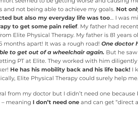
mfort seemed to be getting worse and causing me
 and not being able to achieve my goals.
Not onl
ected but also my everyday life was too
… I was m
rapy to get some pain relief
. My father had recen
from Elite Physical Therapy. My father is 81 years 
6 months apart! It was a rough road!
One doctor 
ble to get out of a wheelchair again.
But he saw 
tting PT at Elite. They worked with him diligently
ker!
He has his mobility back and his life back!
I 
cally, Elite Physical Therapy could surely help me
erral from my doctor but I didn’t need one because 
– meaning
I don’t need one
and can get “direct a
 to the ability of patients to be evaluated and tre
ing referred by a doctor or other healthcare practit
that may benefit from the skilled services of a phy