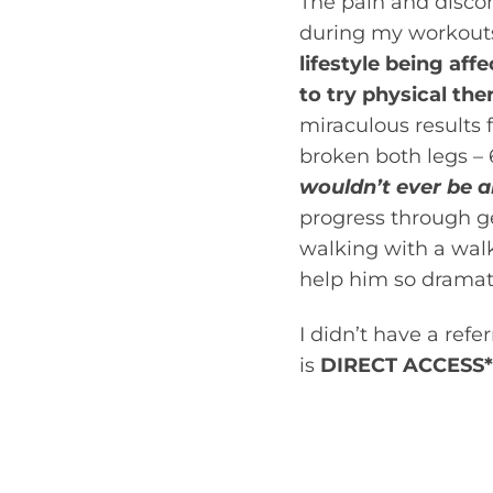
The pain and disco
during my workouts
lifestyle being aff
to try physical the
miraculous results 
broken both legs – 
wouldn’t ever be a
progress through ge
walking with a wal
help him so dramati
I didn’t have a ref
is
DIRECT ACCESS*
Direct access refers
therapist without be
you have a problem 