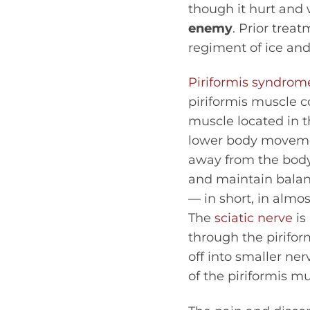
though it hurt and
enemy
. Prior trea
regiment of ice and
Piriformis syndrom
piriformis muscle 
muscle located in t
lower body movement
away from the body.
and maintain balance
— in short, in almo
The
sciatic nerve
is
through the pirifor
off into smaller ne
of the piriformis mu