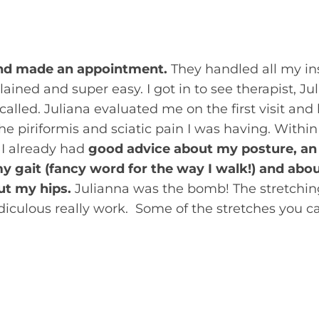
refer yourself to physical therapy for treatment. 
-referral.
e and made an appointment.
They handled all my in
ained and super easy. I got in to see therapist, Ju
 called. Juliana evaluated me on the first visit and
e piriformis and sciatic pain I was having. Within t
, I already had
good advice about my posture, an
 gait (fancy word for the way I walk!) and about 
ut my hips.
Julianna was the bomb! The stretching
idiculous really work. Some of the stretches you c
 stated about the initial evaluation, ”During my i
ked at her motion throughout her entire body. I fo
st a
symptom
of her posture and wear and tear. 