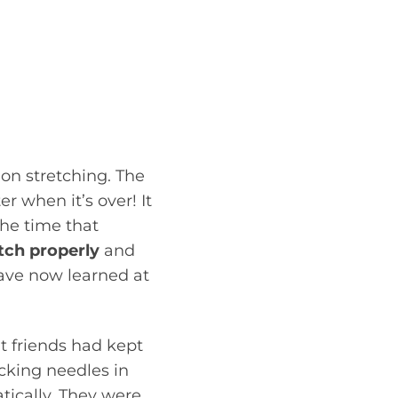
even possibly some
ll which muscles she
. Over the last few
ious strengthening
 make sure we were
on stretching. The
r when it’s over! It
the time that
etch properly
and
have now learned at
t friends had kept
icking needles in
tically. They were