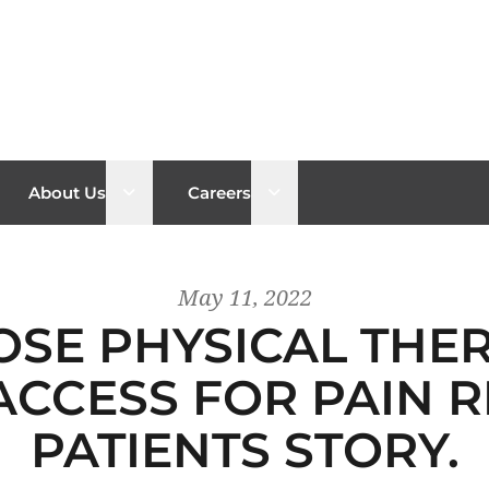
n sub menu
Open sub menu
Open sub menu
About Us
Careers
May 11, 2022
OSE PHYSICAL THE
ACCESS FOR PAIN R
PATIENTS STORY.