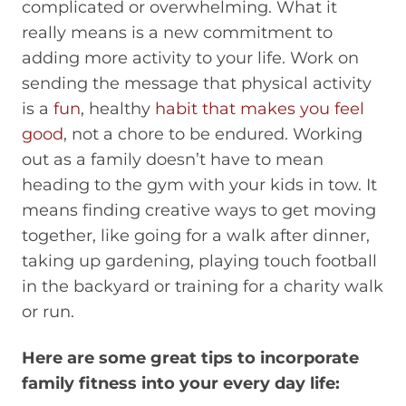
complicated or overwhelming. What it
really means is a new commitment to
adding more activity to your life. Work on
sending the message that physical activity
is a
fun
, healthy
habit that makes you feel
good
, not a chore to be endured. Working
out as a family doesn’t have to mean
heading to the gym with your kids in tow. It
means finding creative ways to get moving
together, like going for a walk after dinner,
taking up gardening, playing touch football
in the backyard or training for a charity walk
or run.
Here are some great tips to incorporate
family fitness into your every day life: