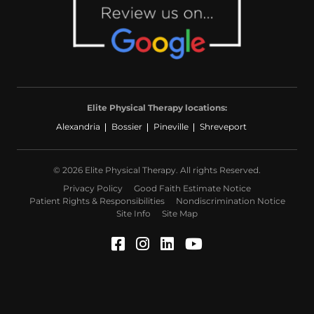
Elite Physical Therapy locations:
Alexandria
Bossier
Pineville
Shreveport
© 2026 Elite Physical Therapy. All rights Reserved.
Privacy Policy
Good Faith Estimate Notice
Patient Rights & Responsibilities
Nondiscrimination Notice
Site Info
Site Map
Facebook (Opens in a ne
Instagram (Opens in a
LinkedIn (Opens in
YouTube (Opens 