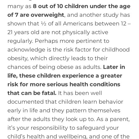
many as
8 out of 10 children under the age
of 7 are overweight
, and another study has
shown that ½ of all Americans between 12 –
21 years old are not physically active
regularly. Perhaps more pertinent to
acknowledge is the risk factor for childhood
obesity, which directly leads to their
chances of being obese as adults.
Later in
life, these children experience a greater
risk for more serious health conditions
that can be fatal.
It has been well
documented that children learn behavior
early in life and they pattern themselves
after the adults they look up to. As a parent,
it’s your responsibility to safeguard your
child’s health and wellbeing, and one of the