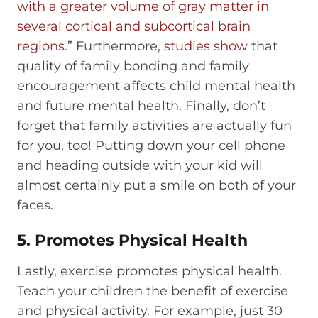
with a greater volume of gray matter in
several cortical and subcortical brain
regions
.” Furthermore,
studies show
that
quality of family bonding and family
encouragement affects child mental health
and future mental health. Finally, don’t
forget that family activities are actually fun
for you, too! Putting down your cell phone
and heading outside with your kid will
almost certainly put a smile on both of your
faces.
5. Promotes Physical Health
Lastly, exercise promotes physical health.
Teach your children the benefit of exercise
and physical activity. For example, just 30