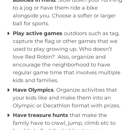
abilities in mind
. Slow down your running
to a jog or have them ride a bike
alongside you. Choose a softer or larger
ball for sports.
Play active games
outdoors such as tag,
capture the flag or other games that we
used to play growing up. Who doesn’t
love Red Robin? Also, organize and
encourage the neighborhood to have
regular game time that involves multiple
kids and families.
Have Olympics
. Organize activities that
your kids like and make them into an
Olympic or Decathlon format with prizes.
Have treasure hunts
that make the
family have to crawl, jump, climb etc to