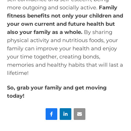
more outgoing and socially active.
Family
fitness benefits not only your children and
your own current and future health but
also your family as a whole.
By sharing
physical activity and nutritious foods, your
family can improve your health and enjoy
your time together, creating bonds,
memories and healthy habits that will last a
lifetime!
So, grab your family and get moving
today!
Facebook
LinkedIn
Email