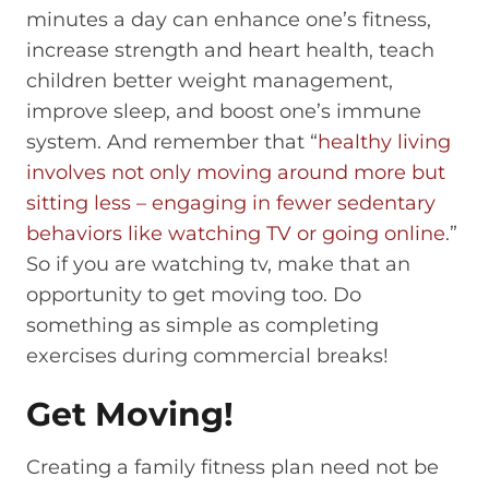
minutes a day can enhance one’s fitness,
increase strength and heart health, teach
children better weight management,
improve sleep, and boost one’s immune
system. And remember that “
healthy living
involves not only moving around more but
sitting less – engaging in fewer sedentary
behaviors like watching TV or going online
.”
So if you are watching tv, make that an
opportunity to get moving too. Do
something as simple as completing
exercises during commercial breaks!
Get Moving!
Creating a family fitness plan need not be