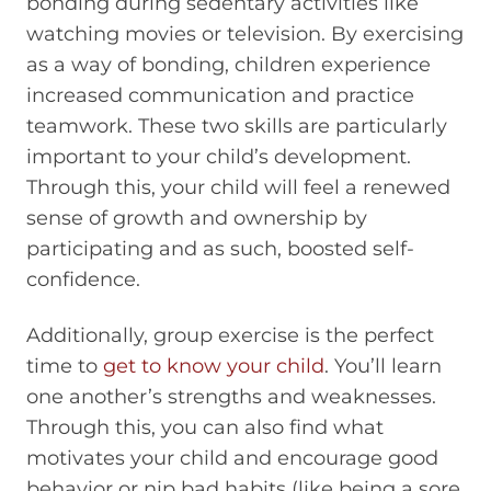
bonding during sedentary activities like
watching movies or television. By exercising
as a way of bonding, children experience
increased communication and practice
teamwork. These two skills are particularly
important to your child’s development.
Through this, your child will feel a renewed
sense of growth and ownership by
participating and as such, boosted self-
confidence.
Additionally, group exercise is the perfect
time to
get to know your child
. You’ll learn
one another’s strengths and weaknesses.
Through this, you can also find what
motivates your child and encourage good
behavior or nip bad habits (like being a sore