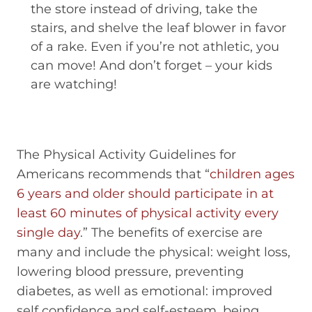
the store instead of driving, take the
stairs, and shelve the leaf blower in favor
of a rake. Even if you’re not athletic, you
can move! And don’t forget – your kids
are watching!
The Physical Activity Guidelines for
Americans recommends that “
children ages
6 years and older should participate in at
least 60 minutes of physical activity every
single day
.” The benefits of exercise are
many and include the physical: weight loss,
lowering blood pressure, preventing
diabetes, as well as emotional: improved
self confidence and self-esteem, being