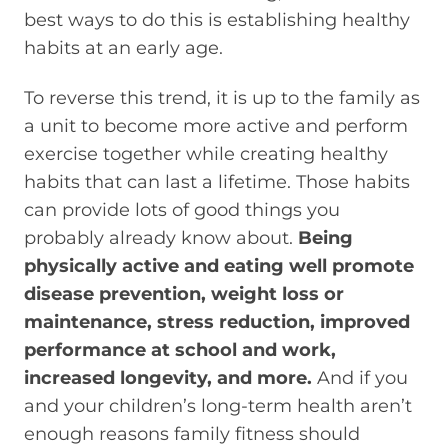
best ways to do this is establishing healthy
habits at an early age.
To reverse this trend, it is up to the family as
a unit to become more active and perform
exercise together while creating healthy
habits that can last a lifetime. Those habits
can provide lots of good things you
probably already know about.
Being
physically active and eating well promote
disease prevention, weight loss or
maintenance, stress reduction, improved
performance at school and work,
increased longevity, and more.
And if you
and your children’s long-term health aren’t
enough reasons family fitness should