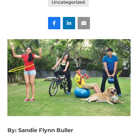
Uncategorized
Facebook
LinkedIn
Email
By: Sandie Flynn Buller