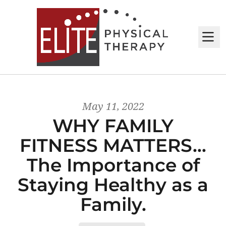
M
May 11, 2022
WHY FAMILY
FITNESS MATTERS…
The Importance of
Staying Healthy as a
Family.