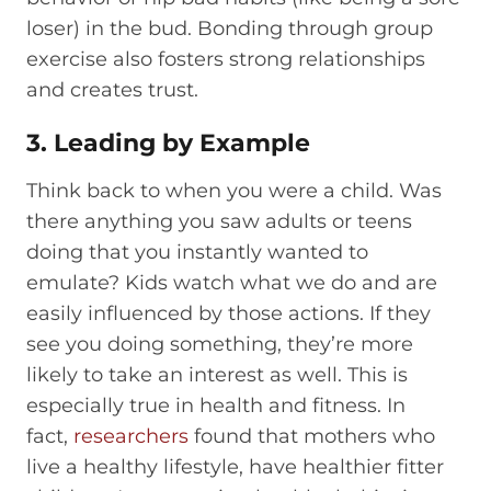
loser) in the bud. Bonding through group
exercise also fosters strong relationships
and creates trust.
3. Leading by Example
Think back to when you were a child. Was
there anything you saw adults or teens
doing that you instantly wanted to
emulate? Kids watch what we do and are
easily influenced by those actions. If they
see you doing something, they’re more
likely to take an interest as well. This is
especially true in health and fitness. In
fact,
researchers
found that mothers who
live a healthy lifestyle, have healthier fitter