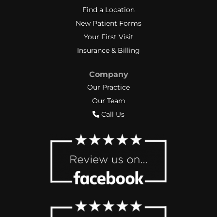
Find a Location
New Patient Forms
Your First Visit
Insurance & Billing
Company
Our Practice
Our Team
Call Us