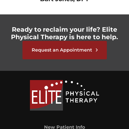
Ready to reclaim your life? Elite
Physical Therapy is here to help.
Request an Appointment
New Patient Info