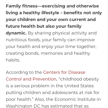
Family fitness—exercising and otherwise
living a healthy lifestyle – benefits not only
your children and your own current and
future health but also your family
dynamic.
By sharing physical activity and
nutritious foods, your family can improve
your health and enjoy your time together,
creating bonds, memories and healthy
habits.
According to the
Centers for Disease
Control and Prevention
, “childhood obesity
is a serious problem in the United States
putting children and adolescents at risk for
poor health.” Also, the Economic Institute in
Washington DC has estimated that as