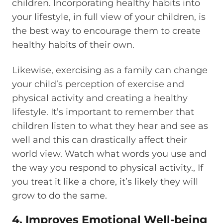
children. Incorporating healthy habits into
your lifestyle, in full view of your children, is
the best way to encourage them to create
healthy habits of their own.
Likewise, exercising as a family can change
your child’s perception of exercise and
physical activity and creating a healthy
lifestyle. It’s important to remember that
children listen to what they hear and see as
well and this can drastically affect their
world view. Watch what words you use and
the way you respond to physical activity., If
you treat it like a chore, it’s likely they will
grow to do the same.
4. Improves Emotional Well-being