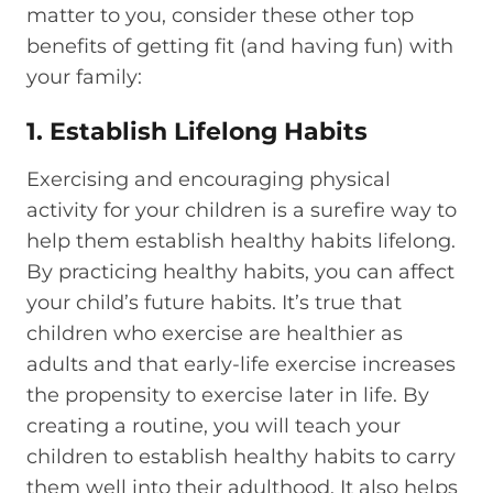
matter to you, consider these other top
benefits of getting fit (and having fun) with
your family:
1. Establish Lifelong Habits
Exercising and encouraging physical
activity for your children is a surefire way to
help them establish healthy habits lifelong.
By practicing healthy habits, you can affect
your child’s future habits. It’s true that
children who exercise are healthier as
adults and that early-life exercise increases
the propensity to exercise later in life. By
creating a routine, you will teach your
children to establish healthy habits to carry
them well into their adulthood. It also helps