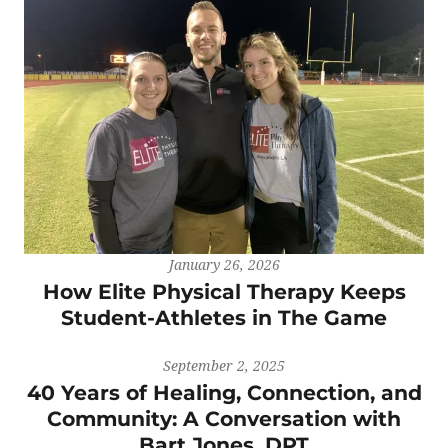
January 26, 2026
How Elite Physical Therapy Keeps
Student-Athletes in The Game
September 2, 2025
40 Years of Healing, Connection, and
Community: A Conversation with
Bart Jones, DPT