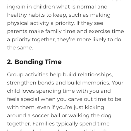
ingrain in children what is normal and
healthy habits to keep, such as making
physical activity a priority. If they see
parents make family time and exercise time
a priority together, they’re more likely to do
the same.
2. Bonding Time
Group activities help build relationships,
strengthen bonds and build memories. Your
child loves spending time with you and
feels special when you carve out time to be
with them, even if you’re just kicking
around a soccer ball or walking the dog
together. Families typically spend time