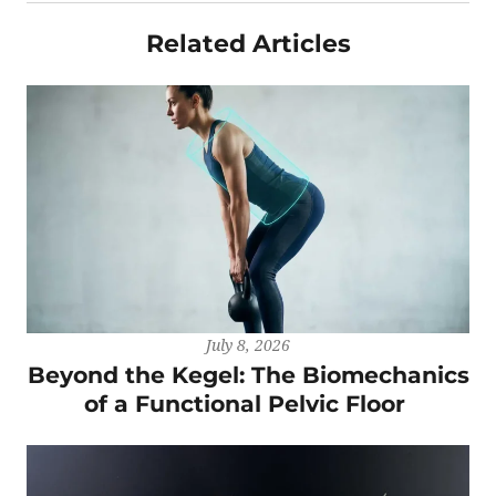
Related Articles
July 8, 2026
Beyond the Kegel: The Biomechanics
of a Functional Pelvic Floor