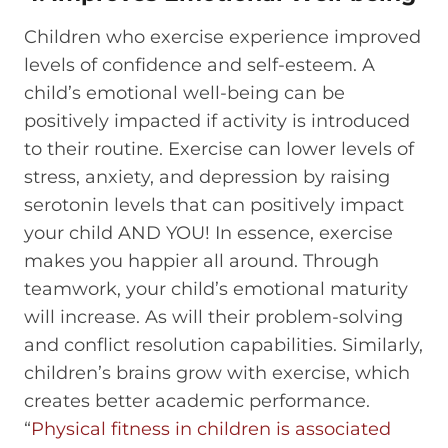
Children who exercise experience improved
levels of confidence and self-esteem. A
child’s emotional well-being can be
positively impacted if activity is introduced
to their routine. Exercise can lower levels of
stress, anxiety, and depression by raising
serotonin levels that can positively impact
your child AND YOU! In essence, exercise
makes you happier all around. Through
teamwork, your child’s emotional maturity
will increase. As will their problem-solving
and conflict resolution capabilities. Similarly,
children’s brains grow with exercise, which
creates better academic performance.
“
Physical fitness in children is associated