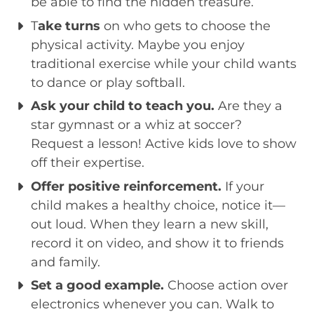
be able to find the hidden treasure.
T
ake turns
on who gets to choose the
physical activity. Maybe you enjoy
traditional exercise while your child wants
to dance or play softball.
Ask your child to teach you.
Are they a
star gymnast or a whiz at soccer?
Request a lesson! Active kids love to show
off their expertise.
Offer positive reinforcement.
If your
child makes a healthy choice, notice it—
out loud. When they learn a new skill,
record it on video, and show it to friends
and family.
Set a good example.
Choose action over
electronics whenever you can. Walk to