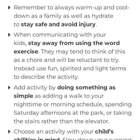
Remember to always warm-up and cool-
down as a family as well as hydrate
to
stay safe and avoid injury
.
When communicating with your
kids,
stay away from using the word
exercise
. They may tend to think of this
as a chore and will be reluctant to try.
Instead use fun, spirited and light terms
to describe the activity.
Add activity by
doing something as
simple
as adding a walk to your
nighttime or morning schedule, spending
Saturday afternoons at the park, or taking
the stairs rather than the elevator.
Choose an activity with your
child’s