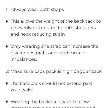
1: Always wear both straps
This allows the weight of the backpack to
be evenly distributed to both shoulders
and neck reducing strain
Only wearing one strap can increase the
risk for postural issues and muscle
imbalances.
2: Make sure back pack is high on your back
The backpack should not extend past
your waist
Wearing the backpack pack too low