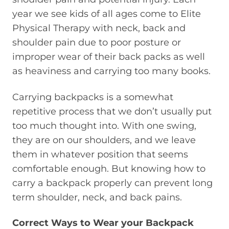
year we see kids of all ages come to Elite
Physical Therapy with neck, back and
shoulder pain due to poor posture or
improper wear of their back packs as well
as heaviness and carrying too many books.
Carrying backpacks is a somewhat
repetitive process that we don’t usually put
too much thought into. With one swing,
they are on our shoulders, and we leave
them in whatever position that seems
comfortable enough. But knowing how to
carry a backpack properly can prevent long
term shoulder, neck, and back pains.
Correct Ways to Wear your Backpack