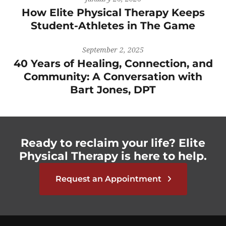
How Elite Physical Therapy Keeps
Student-Athletes in The Game
September 2, 2025
40 Years of Healing, Connection, and
Community: A Conversation with
Bart Jones, DPT
Ready to reclaim your life? Elite
Physical Therapy is here to help.
Request an Appointment