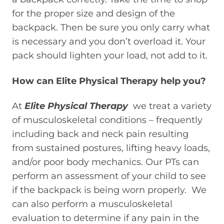
for the proper size and design of the
backpack. Then be sure you only carry what
is necessary and you don’t overload it. Your
pack should lighten your load, not add to it.
How can Elite Physical Therapy help you?
At
Elite Physical Therapy
we treat a variety
of musculoskeletal conditions – frequently
including back and neck pain resulting
from sustained postures, lifting heavy loads,
and/or poor body mechanics. Our PTs can
perform an assessment of your child to see
if the backpack is being worn properly. We
can also perform a musculoskeletal
evaluation to determine if any pain in the