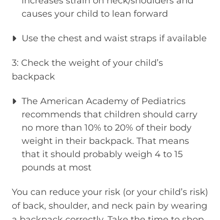
increases strain on neck/shoulders and
causes your child to lean forward
Use the chest and waist straps if available
3: Check the weight of your child’s
backpack
The American Academy of Pediatrics
recommends that children should carry
no more than 10% to 20% of their body
weight in their backpack. That means
that it should probably weigh 4 to 15
pounds at most
You can reduce your risk (or your child’s risk)
of back, shoulder, and neck pain by wearing
a backpack correctly. Take the time to shop