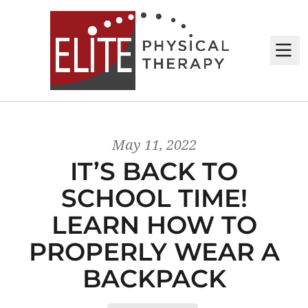
M
May 11, 2022
IT’S BACK TO
SCHOOL TIME!
LEARN HOW TO
PROPERLY WEAR A
BACKPACK