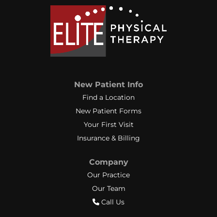
New Patient Info
Find a Location
New Patient Forms
Your First Visit
Insurance & Billing
Company
Our Practice
Our Team
Call Us