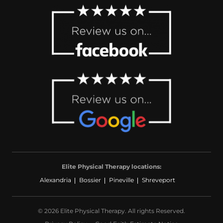
Elite Physical Therapy locations:
Alexandria
Bossier
Pineville
Shreveport
© 2026 Elite Physical Therapy. All rights Reserved.