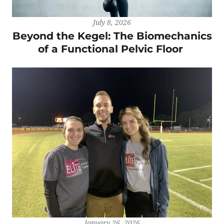
July 8, 2026
Beyond the Kegel: The Biomechanics
of a Functional Pelvic Floor
January 26, 2026