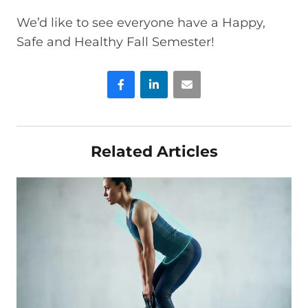
We’d like to see everyone have a Happy,
Safe and Healthy Fall Semester!
Facebook
LinkedIn
Email
Related Articles