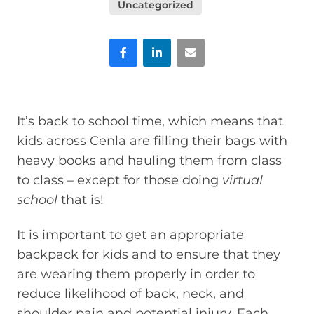
Uncategorized
Facebook
LinkedIn
Email
It’s back to school time, which means that
kids across Cenla are filling their bags with
heavy books and hauling them from class
to class – except for those doing
virtual
school
that is!
It is important to get an appropriate
backpack for kids and to ensure that they
are wearing them properly in order to
reduce likelihood of back, neck, and
shoulder pain and potential injury. Each