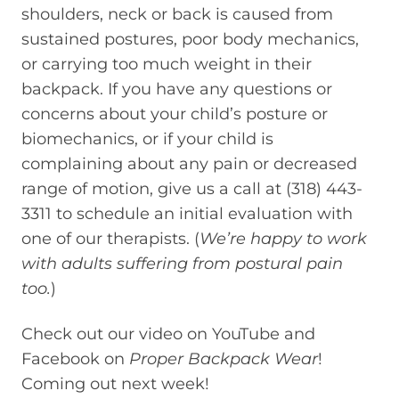
shoulders, neck or back is caused from
sustained postures, poor body mechanics,
or carrying too much weight in their
backpack. If you have any questions or
concerns about your child’s posture or
biomechanics, or if your child is
complaining about any pain or decreased
range of motion, give us a call at (318) 443-
3311 to schedule an initial evaluation with
one of our therapists. (
We’re happy to work
with adults suffering from postural pain
too.
)
Check out our video on YouTube and
Facebook on
Proper Backpack Wear
!
Coming out next week!