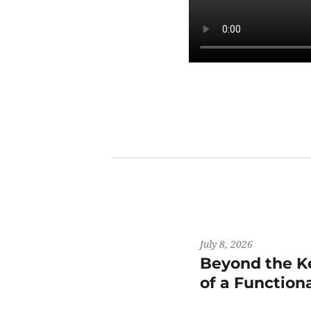
July 8, 2026
Beyond the K
of a Functiona