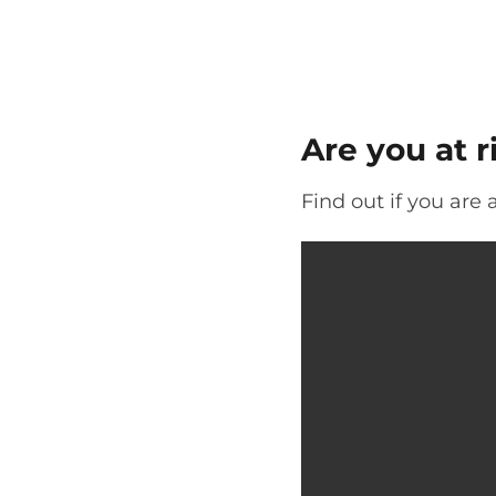
Are you at ri
Find out if you are