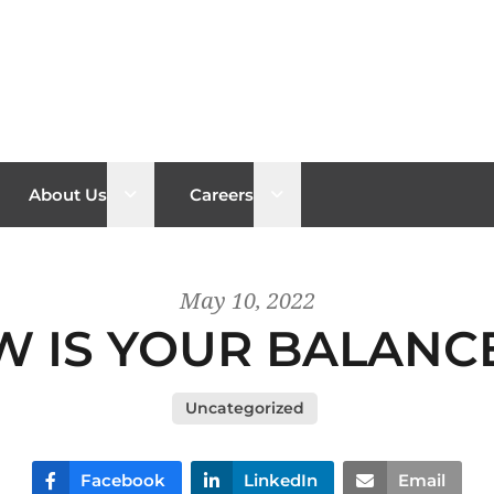
n sub menu
Open sub menu
Open sub menu
About Us
Careers
May 10, 2022
 IS YOUR BALANC
Uncategorized
Facebook
LinkedIn
Email