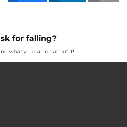
sk for falling?
 and what you can do about it!