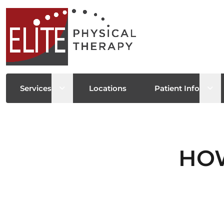
Open sub menu
Ope
Services
Locations
Patient Info
HOW