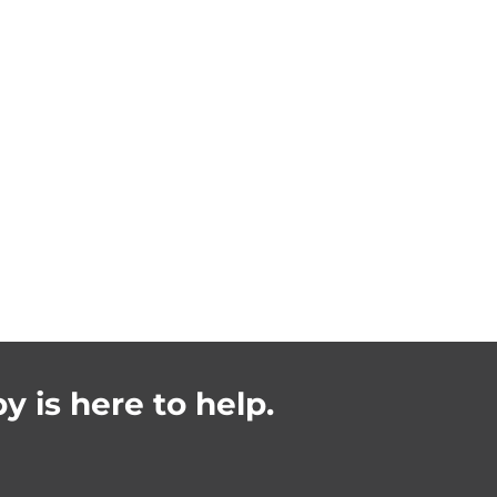
y is here to help.