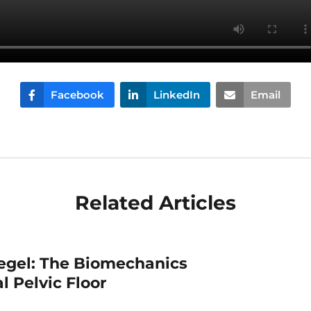
Facebook
LinkedIn
Email
Related Articles
egel: The Biomechanics
l Pelvic Floor