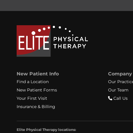
New Patient Info
Company
Find a Location
Our Practic
New Patient Forms
Our Team
Your First Visit
Call Us
Insurance & Billing
Elite Physical Therapy locations: