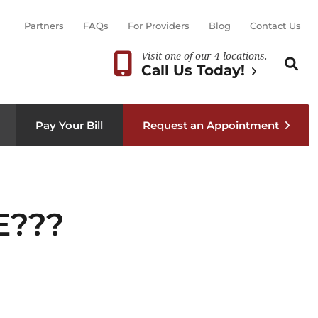
Partners
FAQs
For Providers
Blog
Contact Us
Visit one of our 4 locations.
Search th
Sear
Call Us Today!
Pay Your Bill
Request an Appointment
E???