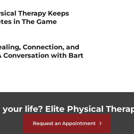
sical Therapy Keeps
etes in The Game
ealing, Connection, and
 Conversation with Bart
your life? Elite Physical Therap
Request an Appointment