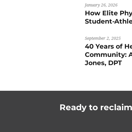
January 26, 2026
How Elite Phy
Student-Athl
September 2, 2025
40 Years of H
Community: A
Jones, DPT
Ready to reclaim 