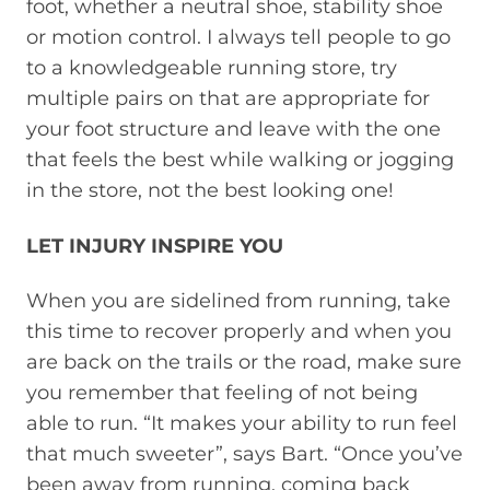
foot, whether a neutral shoe, stability shoe
or motion control. I always tell people to go
to a knowledgeable running store, try
multiple pairs on that are appropriate for
your foot structure and leave with the one
that feels the best while walking or jogging
in the store, not the best looking one!
LET INJURY INSPIRE YOU
When you are sidelined from running, take
this time to recover properly and when you
are back on the trails or the road, make sure
you remember that feeling of not being
able to run. “It makes your ability to run feel
that much sweeter”, says Bart. “Once you’ve
been away from running, coming back