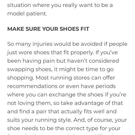
situation where you really want to be a
model patient.
MAKE SURE YOUR SHOES FIT
So many injuries would be avoided if people
just wore shoes that fit properly. If you’ve
been having pain but haven’t considered
swapping shoes, it might be time to go
shopping. Most running stores can offer
recommendations or even have periods
where you can exchange the shoes if you’re
not loving them, so take advantage of that
and find a pair that actually fits well and
suits your running style. And, of course, your
shoe needs to be the correct type for your