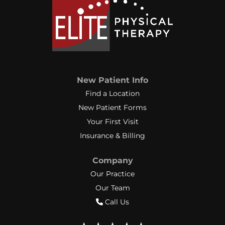
New Patient Info
Find a Location
New Patient Forms
Your First Visit
Insurance & Billing
Company
Our Practice
Our Team
Call Us