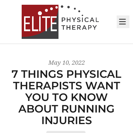
M
May 10, 2022
7 THINGS PHYSICAL
THERAPISTS WANT
YOU TO KNOW
ABOUT RUNNING
INJURIES