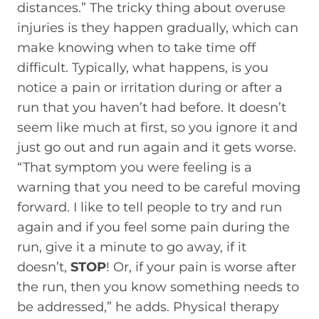
distances.” The tricky thing about overuse
injuries is they happen gradually, which can
make knowing when to take time off
difficult. Typically, what happens, is you
notice a pain or irritation during or after a
run that you haven’t had before. It doesn’t
seem like much at first, so you ignore it and
just go out and run again and it gets worse.
“That symptom you were feeling is a
warning that you need to be careful moving
forward. I like to tell people to try and run
again and if you feel some pain during the
run, give it a minute to go away, if it
doesn’t,
STOP
! Or, if your pain is worse after
the run, then you know something needs to
be addressed,” he adds. Physical therapy