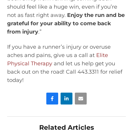
should feel like a huge win, even if you’re
not as fast right away.
Enjoy the run and be
grateful for your ability to come back
from injury
.”
If you have a runner’s injury or overuse
aches and pains, give us a call at
Elite
Physical Therapy
and let us help get you
back out on the road! Call 443.3311 for relief
today!
Facebook
LinkedIn
Email
Related Articles