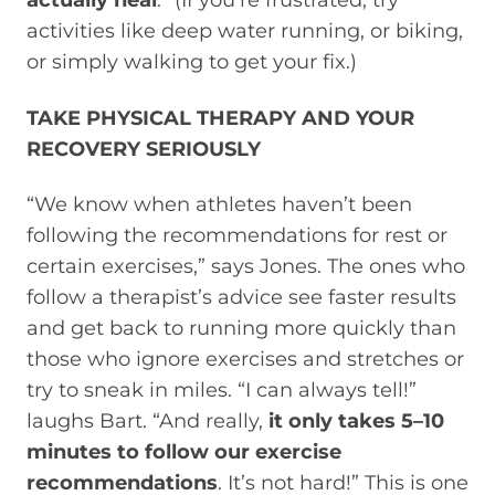
actually heal
.” (If you’re frustrated, try
activities like deep water running, or biking,
or simply walking to get your fix.)
TAKE PHYSICAL THERAPY AND YOUR
RECOVERY SERIOUSLY
“We know when athletes haven’t been
following the recommendations for rest or
certain exercises,” says Jones. The ones who
follow a therapist’s advice see faster results
and get back to running more quickly than
those who ignore exercises and stretches or
try to sneak in miles. “I can always tell!”
laughs Bart. “And really,
it only takes 5–10
minutes to follow our exercise
recommendations
. It’s not hard!” This is one