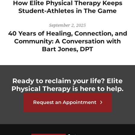
How Elite Physical Therapy Keeps
Student-Athletes in The Game
September 2, 2025
40 Years of Healing, Connection, and
Community: A Conversation with
Bart Jones, DPT
Ready to reclaim your life? Elite
Physical Therapy is here to help.
Request an Appointment