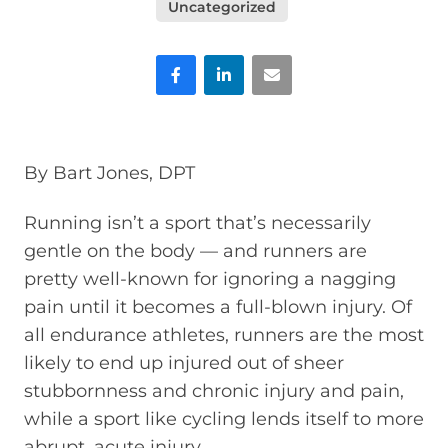
Uncategorized
Facebook
LinkedIn
Email
By Bart Jones, DPT
Running isn’t a sport that’s necessarily
gentle on the body — and runners are
pretty well-known for ignoring a nagging
pain until it becomes a full-blown injury. Of
all endurance athletes, runners are the most
likely to end up injured out of sheer
stubbornness and chronic injury and pain,
while a sport like cycling lends itself to more
abrupt, acute injury.