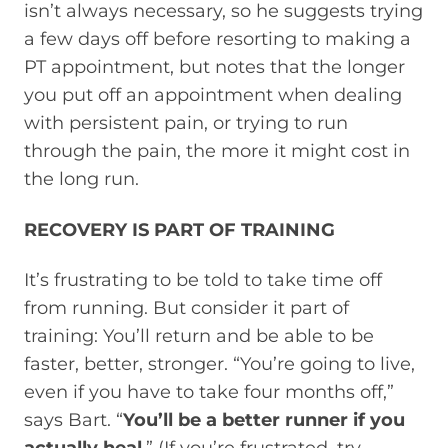
isn’t always necessary, so he suggests trying
a few days off before resorting to making a
PT appointment, but notes that the longer
you put off an appointment when dealing
with persistent pain, or trying to run
through the pain, the more it might cost in
the long run.
RECOVERY IS PART OF TRAINING
It’s frustrating to be told to take time off
from running. But consider it part of
training: You’ll return and be able to be
faster, better, stronger. “You’re going to live,
even if you have to take four months off,”
says Bart. “
You’ll be a better runner if you