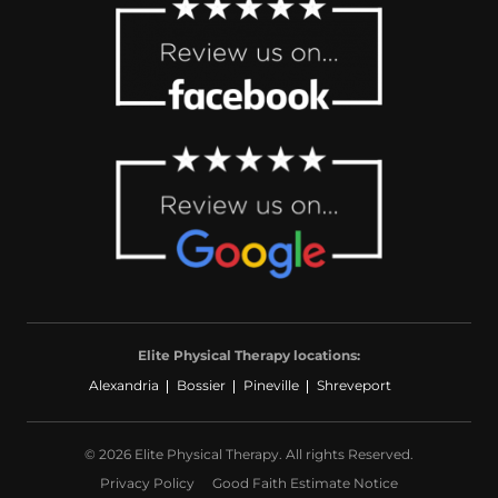
Elite Physical Therapy locations:
Alexandria
Bossier
Pineville
Shreveport
© 2026 Elite Physical Therapy. All rights Reserved.
Privacy Policy
Good Faith Estimate Notice