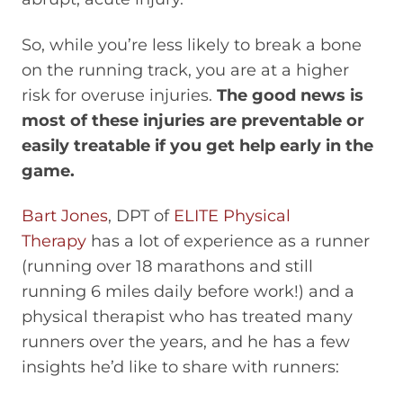
So, while you’re less likely to break a bone
on the running track, you are at a higher
risk for overuse injuries.
The good news is
most of these injuries are preventable or
easily treatable if you get help early in the
game.
Bart Jones
, DPT of
ELITE Physical
Therapy
has a lot of experience as a runner
(running over 18 marathons and still
running 6 miles daily before work!) and a
physical therapist who has treated many
runners over the years, and he has a few
insights he’d like to share with runners: