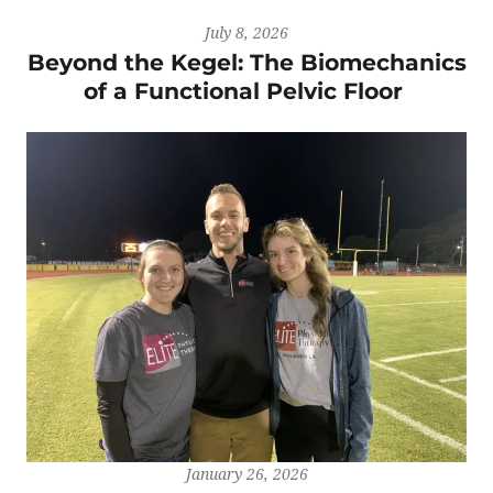
July 8, 2026
Beyond the Kegel: The Biomechanics
of a Functional Pelvic Floor
January 26, 2026