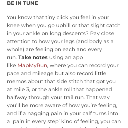
BE IN TUNE
You know that tiny click you feel in your
knee when you go uphill or that slight catch
in your ankle on long descents? Pay close
attention to how your legs (and body as a
whole) are feeling on each and every
run.
Take notes
using an app
like
MapMyRun
, where you can record your
pace and mileage but also record little
memos about that side stitch that got you
at mile 3, or the ankle roll that happened
halfway through your trail run. That way,
you’ll be more aware of how you’re feeling,
and if a nagging pain in your calf turns into
a ‘pain in every step’ kind of feeling, you can