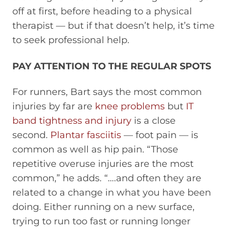
off at first, before heading to a physical
therapist — but if that doesn’t help, it’s time
to seek professional help.
PAY ATTENTION TO THE REGULAR SPOTS
For runners, Bart says the most common
injuries by far are
knee problems
but
IT
band tightness and injury
is a close
second.
Plantar fasciitis
— foot pain — is
common as well as hip pain. “Those
repetitive overuse injuries are the most
common,” he adds. “….and often they are
related to a change in what you have been
doing. Either running on a new surface,
trying to run too fast or running longer