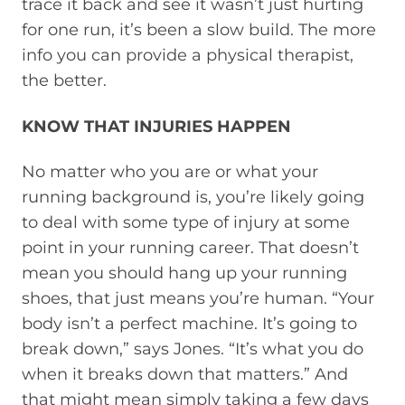
trace it back and see it wasn’t just hurting
for one run, it’s been a slow build. The more
info you can provide a physical therapist,
the better.
KNOW THAT INJURIES HAPPEN
No matter who you are or what your
running background is, you’re likely going
to deal with some type of injury at some
point in your running career. That doesn’t
mean you should hang up your running
shoes, that just means you’re human. “Your
body isn’t a perfect machine. It’s going to
break down,” says Jones. “It’s what you do
when it breaks down that matters.” And
that might mean simply taking a few days