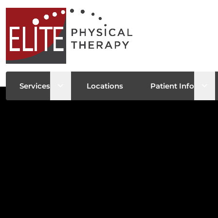
Open sub menu
Ope
Services
Locations
Patient Info