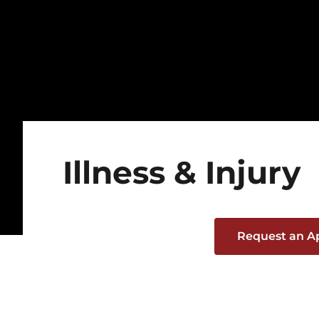
Illness & Injury
Request an 