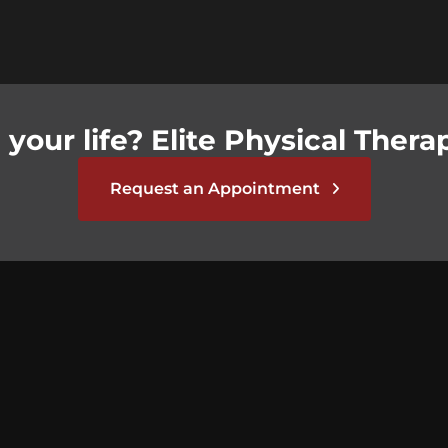
your life? Elite Physical Therap
Request an Appointment