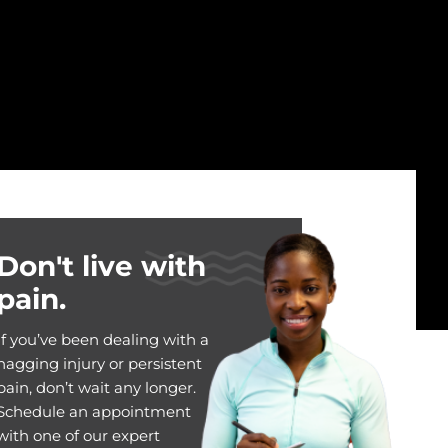
Don't live with
pain.
If you’ve been dealing with a
nagging injury or persistent
pain, don’t wait any longer.
Schedule an appointment
with one of our expert