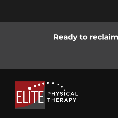
Ready to reclaim 