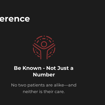
ference
Be Known - Not Just a
Number
No two patients are alike—and
neither is their care.