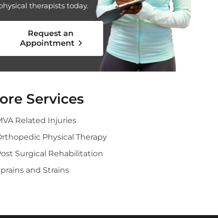
physical therapists today.
Request an
Appointment
ore Services
VA Related Injuries
rthopedic Physical Therapy
ost Surgical Rehabilitation
prains and Strains