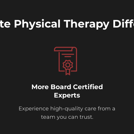
ite Physical Therapy Dif
More Board Certified
Experts
Experience high-quality care from a
team you can trust.