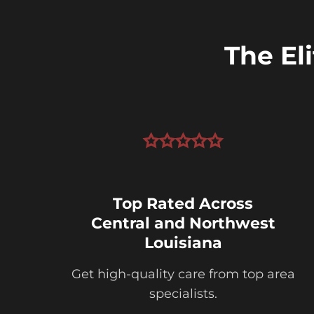
The El
Top Rated Across
Central and Northwest
Louisiana
Get high-quality care from top area
specialists.