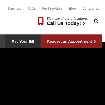
Partners
FAQs
For Providers
Blog
Contact Us
Visit one of our 4 locations.
Search th
Sear
Call Us Today!
Pay Your Bill
Request an Appointment